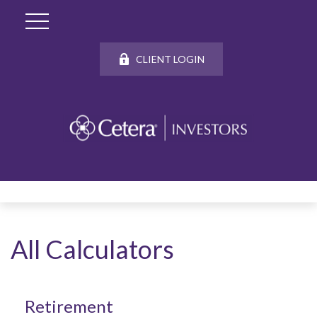
CLIENT LOGIN
All Calculators
Retirement