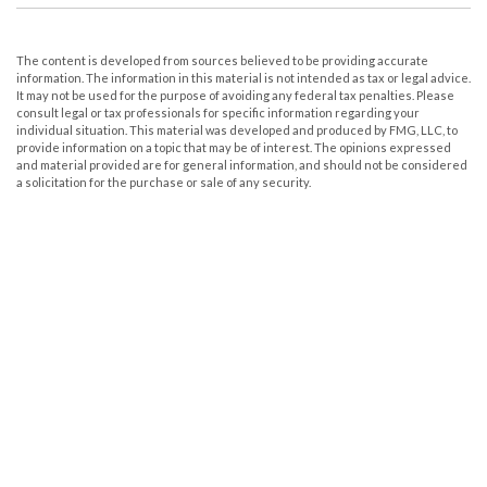
The content is developed from sources believed to be providing accurate
information. The information in this material is not intended as tax or legal advice.
It may not be used for the purpose of avoiding any federal tax penalties. Please
consult legal or tax professionals for specific information regarding your
individual situation. This material was developed and produced by FMG, LLC, to
provide information on a topic that may be of interest. The opinions expressed
and material provided are for general information, and should not be considered
a solicitation for the purchase or sale of any security.