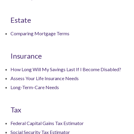
Estate
Comparing Mortgage Terms
Insurance
How Long Will My Savings Last If I Become Disabled?
Assess Your Life Insurance Needs
Long-Term-Care Needs
Tax
Federal Capital Gains Tax Estimator
Social Security Tax Estimator