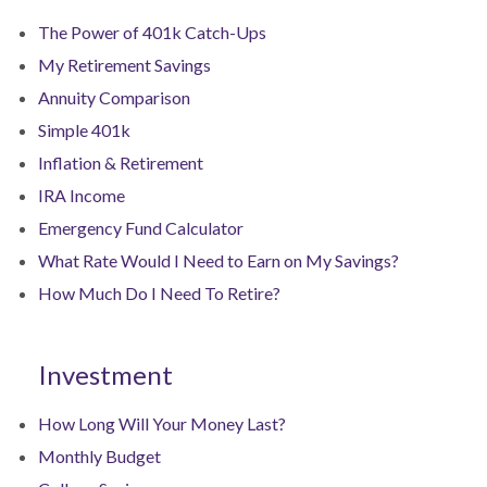
The Power of 401k Catch-Ups
My Retirement Savings
Annuity Comparison
Simple 401k
Inflation & Retirement
IRA Income
Emergency Fund Calculator
What Rate Would I Need to Earn on My Savings?
How Much Do I Need To Retire?
Investment
How Long Will Your Money Last?
Monthly Budget