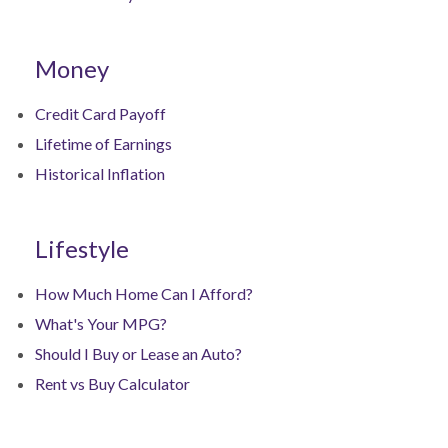
Money
Credit Card Payoff
Lifetime of Earnings
Historical Inflation
Lifestyle
How Much Home Can I Afford?
What's Your MPG?
Should I Buy or Lease an Auto?
Rent vs Buy Calculator