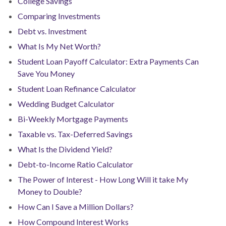
College Savings
Comparing Investments
Debt vs. Investment
What Is My Net Worth?
Student Loan Payoff Calculator: Extra Payments Can
Save You Money
Student Loan Refinance Calculator
Wedding Budget Calculator
Bi-Weekly Mortgage Payments
Taxable vs. Tax-Deferred Savings
What Is the Dividend Yield?
Debt-to-Income Ratio Calculator
The Power of Interest - How Long Will it take My
Money to Double?
How Can I Save a Million Dollars?
How Compound Interest Works