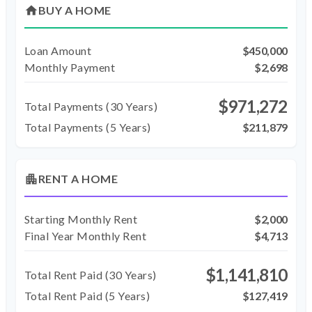
home
BUY A HOME
Loan Amount
$450,000
Monthly Payment
$2,698
$971,272
Total Payments (
30
Years)
Total Payments (5 Years)
$211,879
apartment
RENT A HOME
Starting Monthly Rent
$2,000
Final Year Monthly Rent
$4,713
$1,141,810
Total Rent Paid (
30
Years)
Total Rent Paid (5 Years)
$127,419