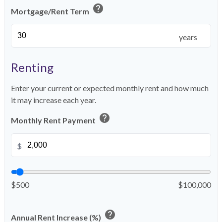
help
Mortgage/Rent Term
years
Renting
Enter your current or expected monthly rent and how much
it may increase each year.
help
Monthly Rent Payment
$
$500
$100,000
help
Annual Rent Increase (%)