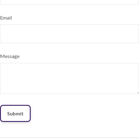
Email
Message