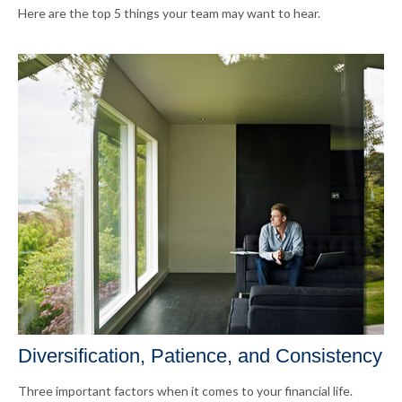
Here are the top 5 things your team may want to hear.
Diversification, Patience, and Consistency
Three important factors when it comes to your financial life.