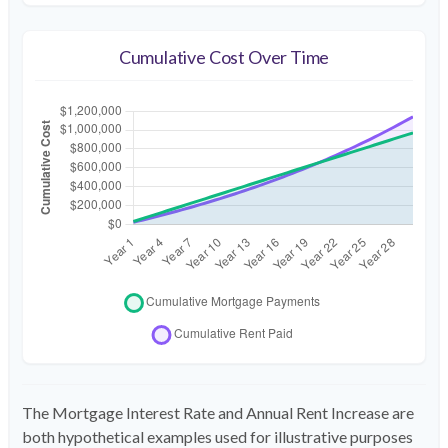
Cumulative Cost Over Time
The Mortgage Interest Rate and Annual Rent Increase are
both hypothetical examples used for illustrative purposes