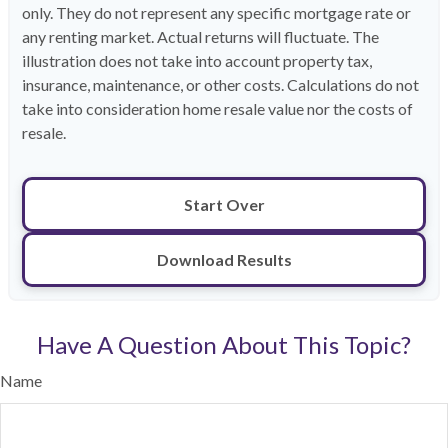
only. They do not represent any specific mortgage rate or
any renting market. Actual returns will fluctuate. The
illustration does not take into account property tax,
insurance, maintenance, or other costs. Calculations do not
take into consideration home resale value nor the costs of
resale.
Start Over
Download Results
Have A Question About This Topic?
Name