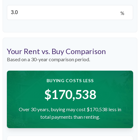
%
Your Rent vs. Buy Comparison
Based on a
30
-year comparison period.
BUYING COSTS LESS
$170,538
Over 30 years, buying may cost $170,538 less in
total payments than renting.