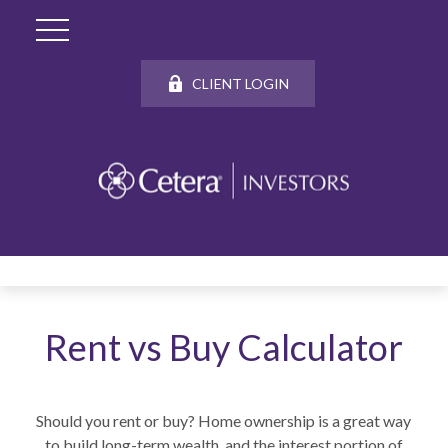
CLIENT LOGIN
Rent vs Buy Calculator
Should you rent or buy? Home ownership is a great way
to build long-term wealth, and the interest portion of