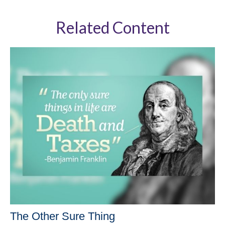
Related Content
The Other Sure Thing