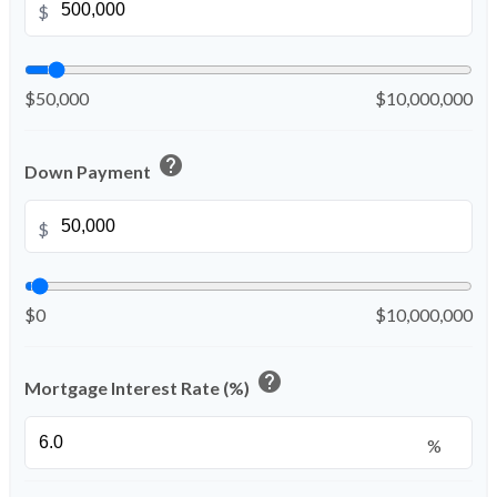
$
$50,000
$10,000,000
help
Down Payment
$
$0
$10,000,000
help
Mortgage Interest Rate (%)
%