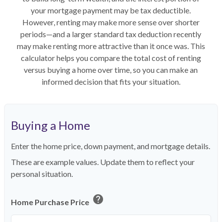
your mortgage payment may be tax deductible.
However, renting may make more sense over shorter
periods—and a larger standard tax deduction recently
may make renting more attractive than it once was. This
calculator helps you compare the total cost of renting
versus buying a home over time, so you can make an
informed decision that fits your situation.
Buying a Home
Enter the home price, down payment, and mortgage details.
These are example values. Update them to reflect your
personal situation.
help
Home Purchase Price