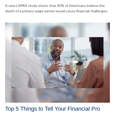
A new LIMRA study shows that 40% of Americans believe the
death of a primary wage earner would cause financial challenges.
Top 5 Things to Tell Your Financial Pro