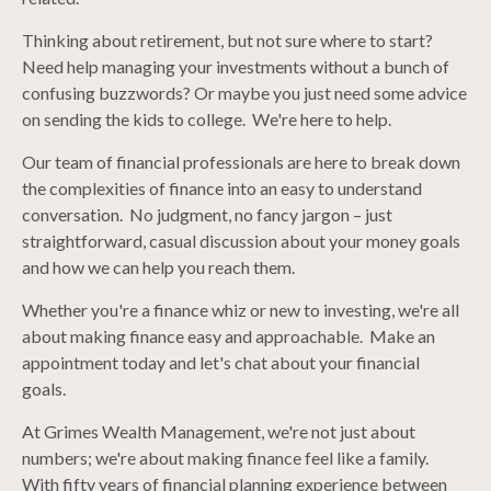
Thinking about retirement, but not sure where to start?
Need help managing your investments without a bunch of
confusing buzzwords? Or maybe you just need some advice
on sending the kids to college. We're here to help.
Our team of financial professionals are here to break down
the complexities of finance into an easy to understand
conversation. No judgment, no fancy jargon – just
straightforward, casual discussion about your money goals
and how we can help you reach them.
Whether you're a finance whiz or new to investing, we're all
about making finance easy and approachable. Make an
appointment today and let's chat about your financial
goals.
At Grimes Wealth Management, we're not just about
numbers; we're about making finance feel like a family.
With fifty years of financial planning experience between