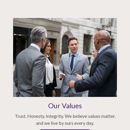
Our Values
Trust. Honesty. Integrity. We believe values matter,
and we live by ours every day.