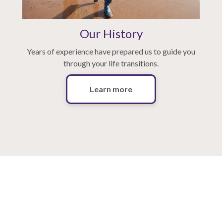
Our History
Years of experience have prepared us to guide you
through your life transitions.
Learn more