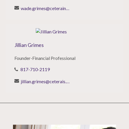
wade.grimes@ceterainvestors.com
Jillian Grimes
Founder-Financial Professional
817-710-2119
jillian.grimes@ceterais.com