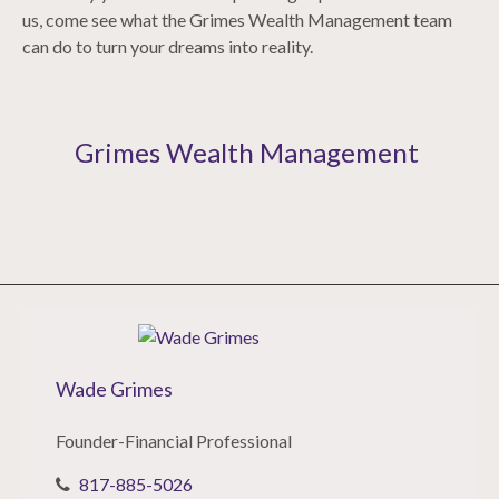
us, come see what the Grimes Wealth Management team
can do to turn your dreams into reality.
Grimes Wealth Management
Wade Grimes
Founder-Financial Professional
817-885-5026