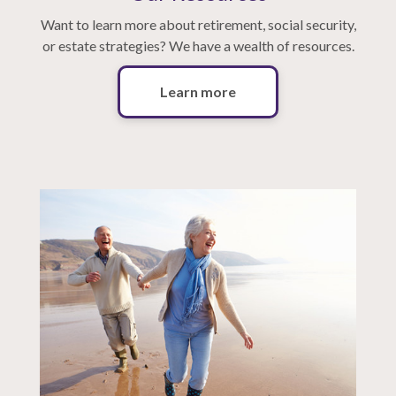
Want to learn more about retirement, social security,
or estate strategies? We have a wealth of resources.
Learn more