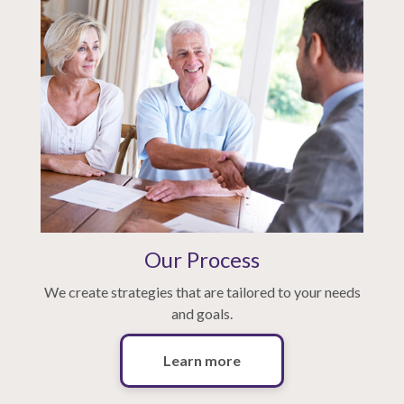
Our Process
We create strategies that are tailored to your needs
and goals.
Learn more