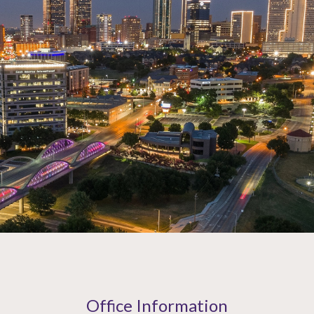
Office Information