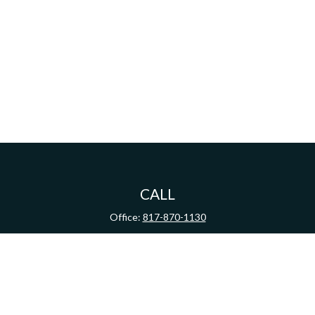
CALL
Office:
817-870-1130
VISIT
100 Lexington Street
Suite 100
Fort Worth,
TX
76102
CONNECT