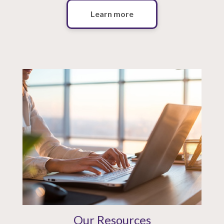
Learn more
Our Resources