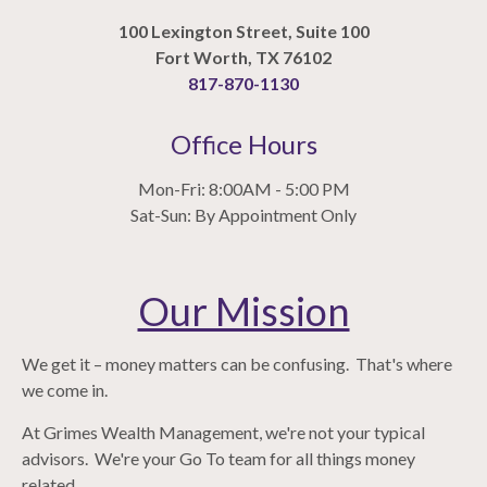
100 Lexington Street, Suite 100
Fort Worth, TX 76102
817-870-1130
Office Hours
Mon-Fri: 8:00AM - 5:00 PM
Sat-Sun: By Appointment Only
Our Mission
We get it – money matters can be confusing. That's where
we come in.
At Grimes Wealth Management, we're not your typical
advisors. We're your Go To team for all things money
related.