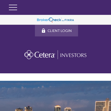
CLIENT LOGIN