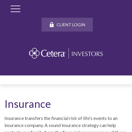
CLIENT LOGIN
Insurance
Insurance transfers the financial risk of life's events to an
insurance company. A sound insurance strategy can help