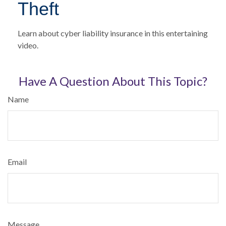
Theft
Learn about cyber liability insurance in this entertaining
video.
Have A Question About This Topic?
Name
Email
Message