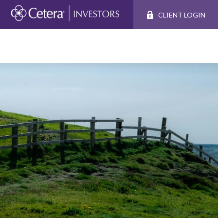
CLIENT LOGIN