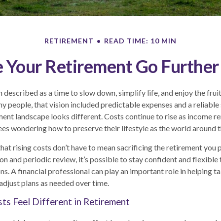
RETIREMENT
READ TIME: 10 MIN
Your Retirement Go Further 
 described as a time to slow down, simplify life, and enjoy the frui
y people, that vision included predictable expenses and a reliable
ment landscape looks different. Costs continue to rise as income r
ees wondering how to preserve their lifestyle as the world around
hat rising costs don’t have to mean sacrificing the retirement you 
ion and periodic review, it’s possible to stay confident and flexibl
s. A financial professional can play an important role in helping t
adjust plans as needed over time.
ts Feel Different in Retirement