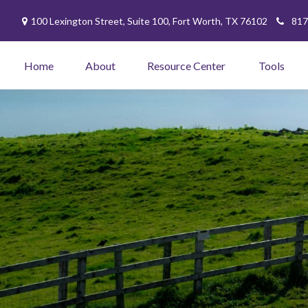
100 Lexington Street,
Suite 100,
Fort Worth,
TX
76102
817
Home
About
Resource Center
Tools