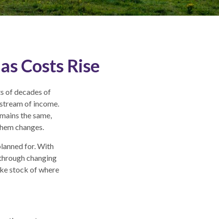
as Costs Rise
ts of decades of
 stream of income.
emains the same,
 them changes.
planned for. With
e through changing
ake stock of where