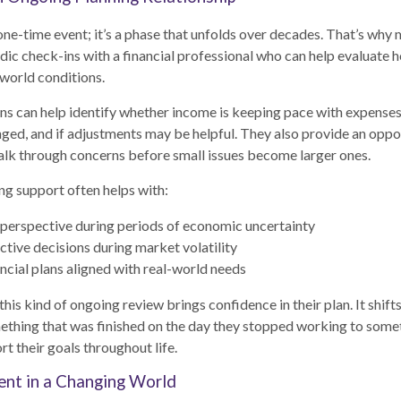
 one-time event; it’s a phase that unfolds over decades. That’s why 
dic check-ins with a financial professional who can help evaluate ho
 world conditions.
s can help identify whether income is keeping pace with expenses,
ged, and if adjustments may be helpful. They also provide an oppor
alk through concerns before small issues become larger ones.
ng support often helps with:
perspective during periods of economic uncertainty
ctive decisions during market volatility
ncial plans aligned with real-world needs
this kind of ongoing review brings confidence in their plan. It shift
ething that was finished on the day they stopped working to some
t their goals throughout life.
ent in a Changing World