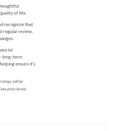
thoughtful
ality of life.
nd recognize that
nd regular review,
changes.
nancial
ur long-term
helping ensure it’s
trategy will be
low price levels.