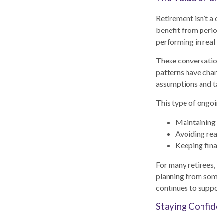
Retirement isn’t a
benefit from perio
performing in real
These conversation
patterns have chan
assumptions and t
This type of ongoi
Maintaining 
Avoiding rea
Keeping fina
For many retirees, 
planning from som
continues to suppor
Staying Confid