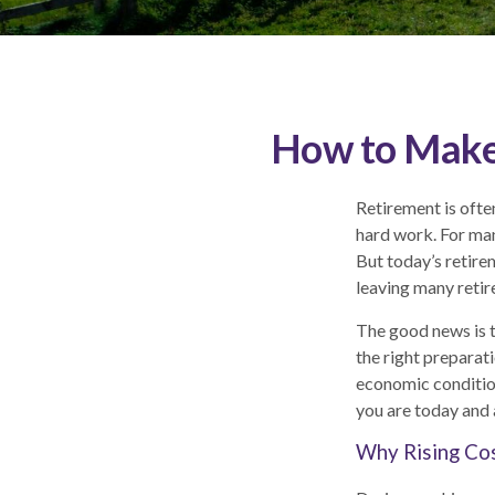
How to Make 
Retirement is often
hard work. For man
But today’s retire
leaving many retir
The good news is t
the right preparat
economic condition
you are today and 
Why Rising Cos