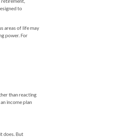
 retirement,
designed to
s areas of life may
ing power. For
ther than reacting
g an income plan
it does. But