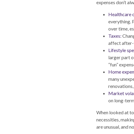
expenses don’t alwa
Healthcare c
everything. 
over time, es
Taxes:
Change
affect after
Lifestyle sp
larger part 
“fun” expense
Home expen
many unexpec
renovations,
Market volat
on long-term
When looked at tog
necessities, makin
are unusual, and n