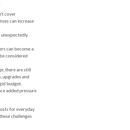
.
’t cover
nses can increase
an unexpectedly
bers can become a
n be considered
 there are still
s, upgrades and
gid budget.
ace added pressure
osts for everyday
 these challenges