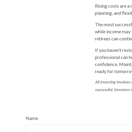
Rising costs are a
planning, and flexi
The most successfu
while income may be
retirees can contin
If you haven’t revi
professional can h
confidence. Mainta
ready for tomorro
All investing involves 
successful. Investors s
Name