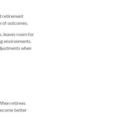
t retirement
ge of outcomes.
s, leaves room for
ing environments.
 adjustments when
When retirees
 become better