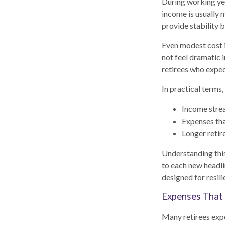
During working yea
income is usually 
provide stability 
Even modest cost i
not feel dramatic i
retirees who expect
In practical terms,
Income stream
Expenses tha
Longer retir
Understanding this
to each new headli
designed for resil
Expenses That 
Many retirees expe