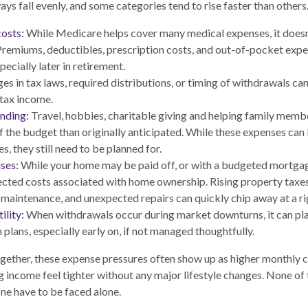
ys fall evenly, and some categories tend to rise faster than others
osts:
While Medicare helps cover many medical expenses, it doesn
Premiums, deductibles, prescription costs, and out-of-pocket expe
pecially later in retirement.
s in tax laws, required distributions, or timing of withdrawals c
-tax income.
ending:
Travel, hobbies, charitable giving and helping family mem
of the budget than originally anticipated. While these expenses ca
s, they still need to be planned for.
ses:
While your home may be paid off, or with a budgeted mortgage,
ted costs associated with home ownership. Rising property taxe
 maintenance, and unexpected repairs can quickly chip away at a ri
ility:
When withdrawals occur during market downturns, it can pl
 plans, especially early on, if not managed thoughtfully.
ether, these expense pressures often show up as higher monthly c
g income feel tighter without any major lifestyle changes. None of
one have to be faced alone.