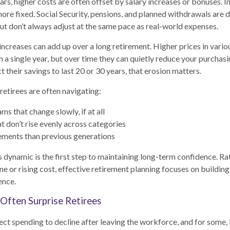
rs, higher costs are often offset by salary increases or bonuses. In
more fixed. Social Security, pensions, and planned withdrawals are 
but don’t always adjust at the same pace as real-world expenses.
ncreases can add up over a long retirement. Higher prices in variou
n a single year, but over time they can quietly reduce your purchas
 their savings to last 20 or 30 years, that erosion matters.
 retirees are often navigating:
s that change slowly, if at all
t don’t rise evenly across categories
ements than previous generations
 dynamic is the first step to maintaining long-term confidence. Ra
ne or rising cost, effective retirement planning focuses on buildin
ience.
Often Surprise Retirees
ct spending to decline after leaving the workforce, and for some, 