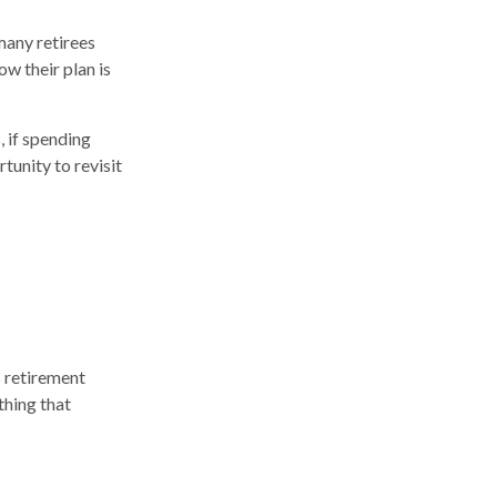
many retirees
w their plan is
 if spending
tunity to revisit
s retirement
thing that