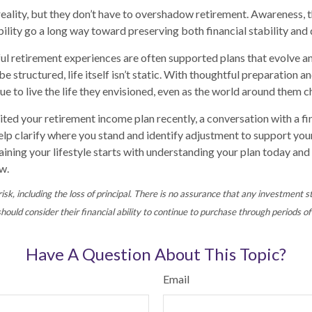
 reality, but they don’t have to overshadow retirement. Awareness, 
bility go a long way toward preserving both financial stability and qu
l retirement experiences are often supported plans that evolve a
 structured, life itself isn’t static. With thoughtful preparation a
ue to live the life they envisioned, even as the world around them 
sited your retirement income plan recently, a conversation with a fi
elp clarify where you stand and identify adjustment to support yo
ining your lifestyle starts with understanding your plan today and 
w.
risk, including the loss of principal. There is no assurance that any investment s
hould consider their financial ability to continue to purchase through periods of 
Have A Question About This Topic?
Email