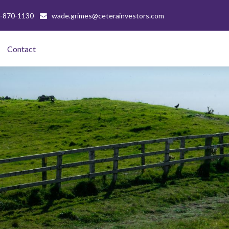
-870-1130
wade.grimes@ceterainvestors.com
Contact 