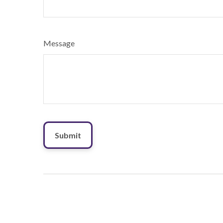
Message