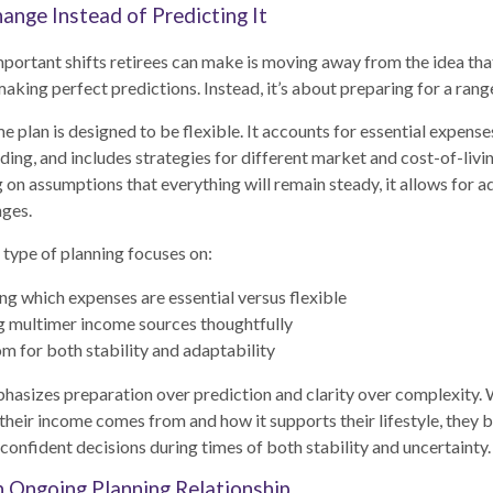
ange Instead of Predicting It
portant shifts retirees can make is moving away from the idea tha
making perfect predictions. Instead, it’s about preparing for a ran
e plan is designed to be flexible. It accounts for essential expense
ding, and includes strategies for different market and cost-of-liv
g on assumptions that everything will remain steady, it allows for
nges.
is type of planning focuses on:
g which expenses are essential versus flexible
g multimer income sources thoughtfully
m for both stability and adaptability
asizes preparation over prediction and clarity over complexity. 
heir income comes from and how it supports their lifestyle, they
onfident decisions during times of both stability and uncertainty.
n Ongoing Planning Relationship