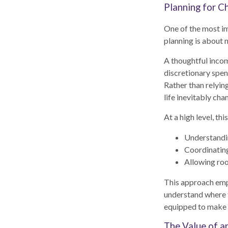
Planning for Ch
One of the most im
planning is about 
A thoughtful incom
discretionary spen
Rather than relyin
life inevitably cha
At a high level, th
Understandin
Coordinatin
Allowing roo
This approach emph
understand where t
equipped to make c
The Value of a