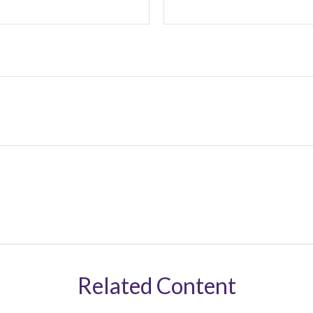
Related Content