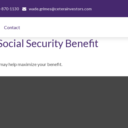
-870-1130
wade.grimes@ceterainvestors.com
Contact 
Social Security Benefit
e may help maximize your benefit.