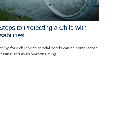
Steps to Protecting a Child with
sabilities
nning for a child with special needs can be complicated,
fusing, and even overwhelming.