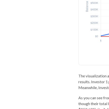
The visualization a
results. Investor 1
Meanwhile, Invest
As you can see from
though their total