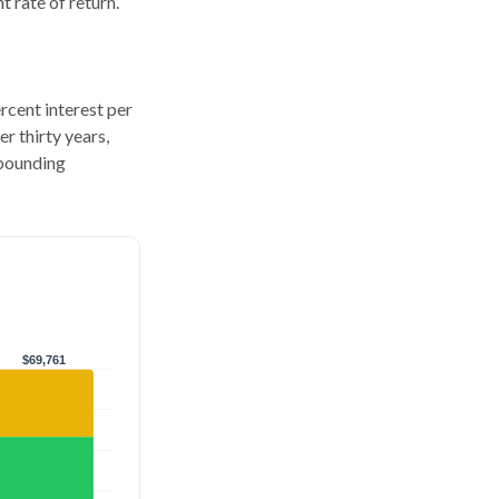
 rate of return.
ercent interest per
er thirty years,
mpounding