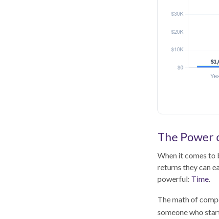
The Power o
When it comes to b
returns they can ea
powerful:
Time
.
The math of compou
someone who starts 