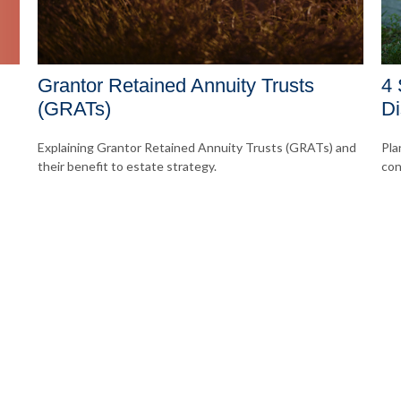
Grantor Retained Annuity Trusts
4 
(GRATs)
Di
Explaining Grantor Retained Annuity Trusts (GRATs) and
Pla
their benefit to estate strategy.
con