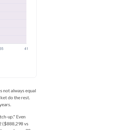
oes not always equal
ket do the rest.
years.
atch-up." Even
62 ($888,298 vs