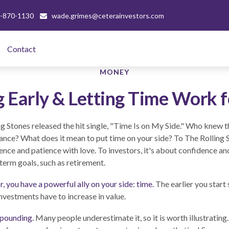
-870-1130
wade.grimes@ceterainvestors.com
Contact 
MONEY
g Early & Letting Time Work f
ng Stones released the hit single, "Time Is on My Side." Who knew 
ance? What does it mean to put time on your side? To The Rolling S
nce and patience with love. To investors, it's about confidence a
-term goals, such as retirement.
, you have a powerful ally on your side: time.
The earlier you start
nvestments have to increase in value.
pounding.
Many people underestimate it, so it is worth illustrating.