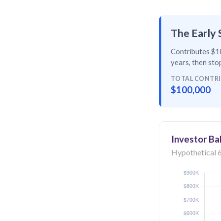
The Early 
Contributes $10
years
, then
stop
TOTAL CONTR
$100,000
Investor Ba
Hypothetical 6