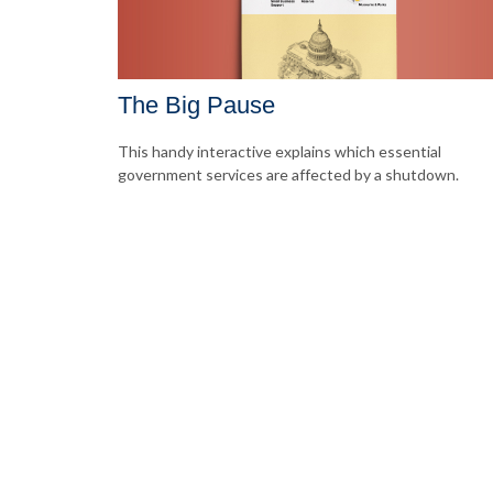
The Big Pause
This handy interactive explains which essential
government services are affected by a shutdown.