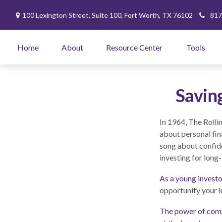
100 Lexington Street,
Suite 100,
Fort Worth,
TX
76102
817
Home
About
Resource Center
Tools
Savin
In 1964, The Rolli
about personal fin
song about confide
investing for long
As a young investor
opportunity your i
The power of com