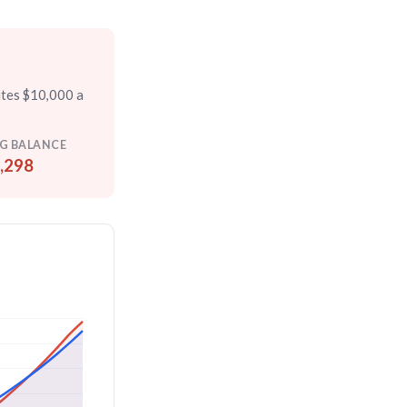
utes $10,000 a
G BALANCE
,298