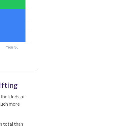
ifting
the kinds of
 much more
n total than