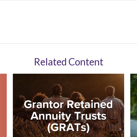
Related Content