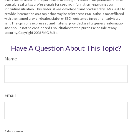
consult legal or tax professionals for specific information regarding your
individual situation. This material was developed and produced by FMG Suite to
provide information on a topic that may be of interest. FMG Suite is not affiliated
with the named broker-dealer, state- or SEC-registered investment advisory
firm. The opinions expressed and material provided are for general information,
and should not be considered a solicitation for the purchase or sale of any
security. Copyright
2026 FMG Suite.
Have A Question About This Topic?
Name
Email
Message