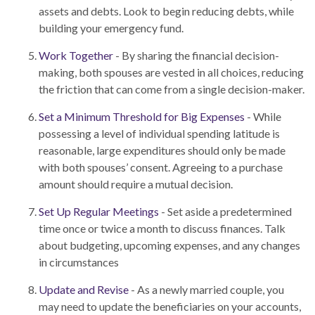
assets and debts. Look to begin reducing debts, while
building your emergency fund.
Work Together
- By sharing the financial decision-
making, both spouses are vested in all choices, reducing
the friction that can come from a single decision-maker.
Set a Minimum Threshold for Big Expenses
- While
possessing a level of individual spending latitude is
reasonable, large expenditures should only be made
with both spouses’ consent. Agreeing to a purchase
amount should require a mutual decision.
Set Up Regular Meetings
- Set aside a predetermined
time once or twice a month to discuss finances. Talk
about budgeting, upcoming expenses, and any changes
in circumstances
Update and Revise
- As a newly married couple, you
may need to update the beneficiaries on your accounts,