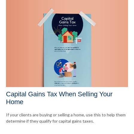
Capital Gains Tax When Selling Your
Home
If your clients are buying or selling a home, use this to help them
determine if they qualify for capital gains taxes.