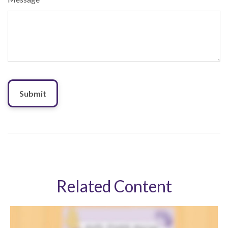
Related Content