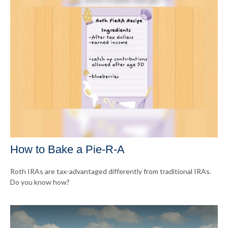
How to Bake a Pie-R-A
Roth IRAs are tax-advantaged differently from traditional IRAs.
Do you know how?