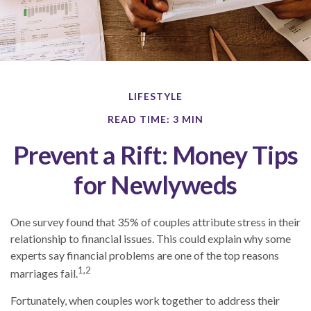
LIFESTYLE
READ TIME: 3 MIN
Prevent a Rift: Money Tips
for Newlyweds
One survey found that 35% of couples attribute stress in their
relationship to financial issues. This could explain why some
experts say financial problems are one of the top reasons
1,2
marriages fail.
Fortunately, when couples work together to address their