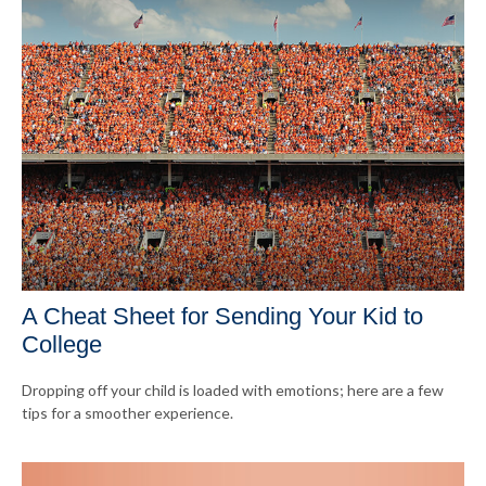
A Cheat Sheet for Sending Your Kid to
College
Dropping off your child is loaded with emotions; here are a few
tips for a smoother experience.