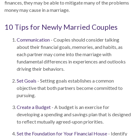
finances, they may be able to mitigate many of the problems
money may cause in a marriage.
10 Tips for Newly Married Couples
Communication
- Couples should consider talking
about their financial goals, memories, and habits, as
each partner may come into the marriage with
fundamental differences in experiences and outlooks
driving their behaviors.
Set Goals
- Setting goals establishes a common
objective that both partners become committed to
pursuing.
Create a Budget
- A budget is an exercise for
developing a spending and savings plan that is designed
to reflect mutually agreed-upon priorities.
Set the Foundation for Your Financial House
- Identify