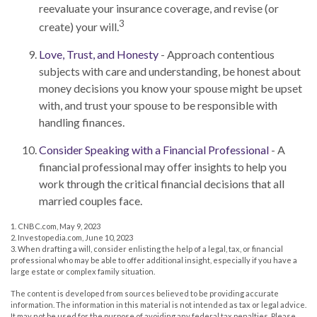
reevaluate your insurance coverage, and revise (or
3
create) your will.
Love, Trust, and Honesty
- Approach contentious
subjects with care and understanding, be honest about
money decisions you know your spouse might be upset
with, and trust your spouse to be responsible with
handling finances.
Consider Speaking with a Financial Professional
- A
financial professional may offer insights to help you
work through the critical financial decisions that all
married couples face.
1. CNBC.com, May 9, 2023
2. Investopedia.com, June 10, 2023
3. When drafting a will, consider enlisting the help of a legal, tax, or financial
professional who may be able to offer additional insight, especially if you have a
large estate or complex family situation.
The content is developed from sources believed to be providing accurate
information. The information in this material is not intended as tax or legal advice.
It may not be used for the purpose of avoiding any federal tax penalties. Please