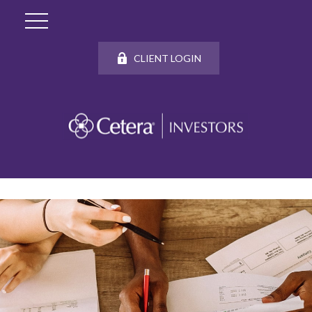
CLIENT LOGIN