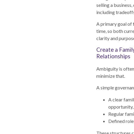
selling a business
including tradeoffs
A primary goal of 
time, so both curr
clarity and purpos
Create a Famil
Relationships
Ambiguity is ofte
minimize that.
A simple governan
A clear famil
opportunity,
Regular fami
Defined role
These structures c