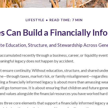
LIFESTYLE
READ TIME: 7 MIN
 Can Build a Financially Inf
te Education, Structure, and Stewardship Across Gen
ccumulated recently through a business, career, or liquidity event,
aningful legacy does not happen by accident.
t ensure continuity. Without education, structure, and shared unde
me—through taxes, market risk, or family misalignment—regardles
ting a financially informed legacy is about more than amassing we
ill go tomorrow. It is about ensuring that children and future gene
, and values alongside the financial resources you have worked hard 
res three core elements that support a financially informed legacy a