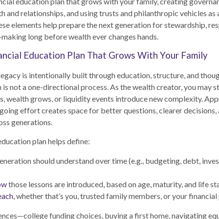
ancial education plan that grows with your family, creating governa
h and relationships, and using trusts and philanthropic vehicles as 
hese elements help prepare the next generation for stewardship, res
-making long before wealth ever changes hands.
nancial Education Plan That Grows With Your Family
legacy is intentionally built through education, structure, and thou
 is not a one-directional process. As the wealth creator, you may sti
s, wealth grows, or liquidity events introduce new complexity. Ap
going effort creates space for better questions, clearer decisions,
oss generations.
education plan helps define:
neration should understand over time (e.g., budgeting, debt, investi
ow
those lessons are introduced, based on age, maturity, and life st
each
, whether that’s you, trusted family members, or your financial
ences—college funding choices, buying a first home, navigating eq