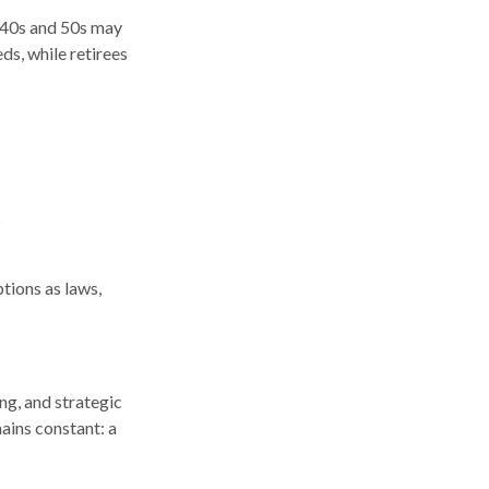
r 40s and 50s may
ds, while retirees
s
tions as laws,
ng, and strategic
mains constant: a