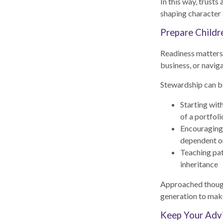
In this way, trusts
shaping character 
Prepare Childr
Readiness matters j
business, or navi
Stewardship can b
Starting wit
of a portfoli
Encouraging g
dependent o
Teaching pat
inheritance
Approached though
generation to make
Keep Your Advi