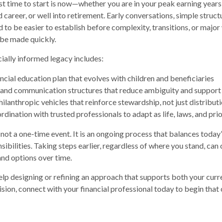
st time to start is now—whether you are in your peak earning years
 career, or well into retirement. Early conversations, simple struct
 to be easier to establish before complexity, transitions, or major
 be made quickly.
ncially informed legacy includes:
ancial education plan that evolves with children and beneficiaries
and communication structures that reduce ambiguity and support
ilanthropic vehicles that reinforce stewardship, not just distribut
dination with trusted professionals to adapt as life, laws, and pri
 not a one-time event. It is an ongoing process that balances today
ibilities. Taking steps earlier, regardless of where you stand, can
, and options over time.
help designing or refining an approach that supports both your curre
ision, connect with your financial professional today to begin that