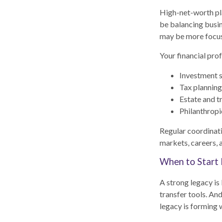
High-net-worth pla
be balancing busin
may be more focus
Your financial prof
Investment s
Tax planning
Estate and t
Philanthropi
Regular coordinati
markets, careers, 
When to Start 
A strong legacy is
transfer tools. And
legacy is forming w