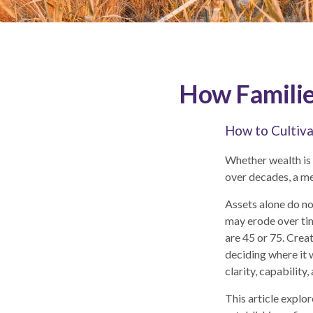
How Families
How to Cultiva
Whether wealth is a
over decades, a me
Assets alone do no
may erode over ti
are 45 or 75. Crea
deciding where it w
clarity, capability
This article explo