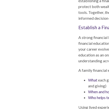
establishing a fin
protect both wealt
tools. Together, t
informed decision
Establish a Fi
A strong financial 
financial education
your career evolve
education as an on
understanding acr
A family financial 
What
each ge
and giving)
When and h
Who helps t
Using lived experi