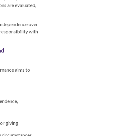
ons are evaluated,
d independence over
responsibility with
nd
ernance aims to
pendence,
or giving
ly circumstances