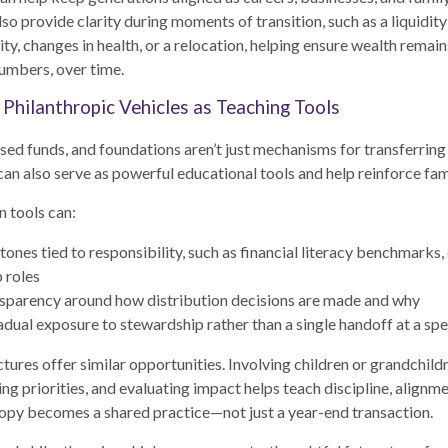
so provide clarity during moments of transition, such as a liquidity
ty, changes in health, or a relocation, helping ensure wealth remai
numbers, over time.
 Philanthropic Vehicles as Teaching Tools
sed funds, and foundations aren’t just mechanisms for transferring
can also serve as powerful educational tools and help reinforce fam
n tools can:
tones tied to responsibility, such as financial literacy benchmarks,
p roles
sparency around how distribution decisions are made and why
adual exposure to stewardship rather than a single handoff at a spe
ctures offer similar opportunities. Involving children or grandchild
ing priorities, and evaluating impact helps teach discipline, alignm
ropy becomes a shared practice—not just a year-end transaction.