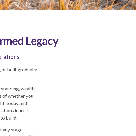
ormed Legacy
erations
 or built gradually
rstanding, wealth
s of whether you
alth today and
rations inherit
to build.
t any stage: