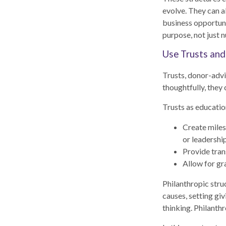
evolve. They can al
business opportuni
purpose, not just 
Use Trusts and
Trusts, donor-advi
thoughtfully, they 
Trusts as educatio
Create miles
or leadershi
Provide tran
Allow for gr
Philanthropic stru
causes, setting giv
thinking. Philanth