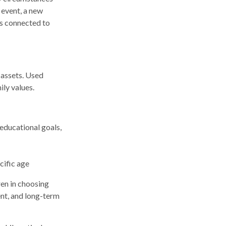
 event, a new
ns connected to
 assets. Used
ily values.
 educational goals,
cific age
ren in choosing
ent, and long-term