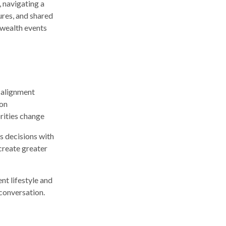
, navigating a
ures, and shared
 wealth events
 alignment
ion
orities change
’s decisions with
 create greater
nt lifestyle and
 conversation.