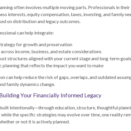
nning often involves multiple moving parts. Professionals in thei
ess interests, equity compensation, taxes, investing, and family nee
ed on distribution and legacy outcomes.
essional can help integrate:
trategy for growth and preservation
 across income, business, and estate considerations
rust structures aligned with your current stage and long-term goal
c planning that reflects the impact you want to make
on can help reduce the risk of gaps, overlaps, and outdated assump
and family dynamics change.
Building Your Financially Informed Legacy
 built intentionally—through education, structure, thoughtful planni
 while the specific strategies may evolve over time, one reality re
hether or not it is actively planned.