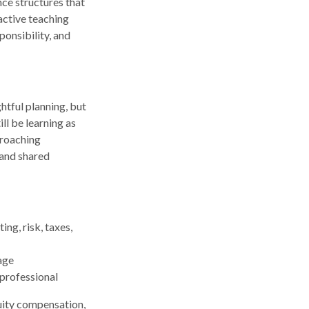
nce structures that
active teaching
ponsibility, and
ghtful planning, but
ll be learning as
proaching
 and shared
ng, risk, taxes,
age
 professional
uity compensation,