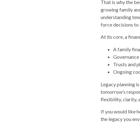
That is why the be
growing family and
understanding tend
force decisions to
At its core, a fina
A family fin
Governance 
Trusts and ph
Ongoing coor
Legacy planning is
tomorrow’s respons
flexibility, clarity
If you would like 
the legacy you env