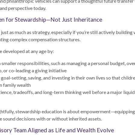
 and philanthropic vehicles can support a thoughtful future transfer
and perspective today.
en for Stewardship—Not Just Inheritance
ust as much as strategy, especially if you’re still actively building 
gating complex compensation structures.
e developed at any age by:
h smaller responsibilities, such as managing a personal budget, ove
o, or co-leading a giving initiative
oal-setting, saving, and investing in their own lives so that childr
n family wealth
ience, tradeoffs, and long-term thinking well before a major liquid
tfully, stewardship education is about empowerment—equipping 
 sound decisions with or without inherited assets.
sory Team Aligned as Life and Wealth Evolve