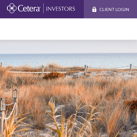
CLIENT LOGIN