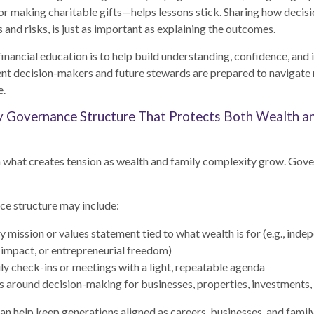
, or making charitable gifts—helps lessons stick. Sharing how decisi
 and risks, is just as important as explaining the outcomes.
financial education is to help build understanding, confidence, an
ent decision-makers and future stewards are prepared to navigate 
e.
y Governance Structure That Protects Both Wealth a
n what creates tension as wealth and family complexity grow. Gov
ce structure may include:
y mission or values statement tied to what wealth is for (e.g., inde
 impact, or entrepreneurial freedom)
ly check-ins or meetings with a light, repeatable agenda
s around decision-making for businesses, properties, investments, 
an help keep generations aligned as careers, businesses, and fami