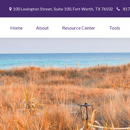
100 Lexington Street,
Suite 100,
Fort Worth,
TX
76102
817
Home
About
Resource Center
Tools