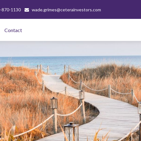
-870-1130
wade.grimes@ceterainvestors.com
Contact 