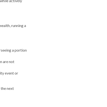
 while actively
wealth, running a
rseeing a portion
en are not
ity event or
the next