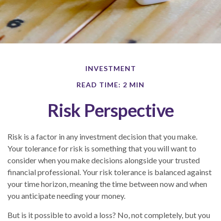
INVESTMENT
READ TIME: 2 MIN
Risk Perspective
Risk is a factor in any investment decision that you make.
Your tolerance for risk is something that you will want to
consider when you make decisions alongside your trusted
financial professional. Your risk tolerance is balanced against
your time horizon, meaning the time between now and when
you anticipate needing your money.
But is it possible to avoid a loss? No, not completely, but you