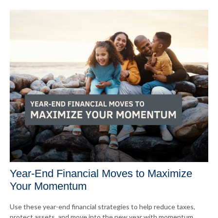
Year-End Financial Moves to Maximize
Your Momentum
Use these year-end financial strategies to help reduce taxes,
protect assets, and move into the new year with momentum.