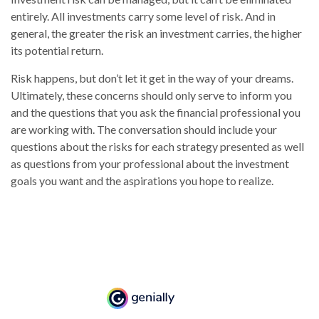
entirely. All investments carry some level of risk. And in
general, the greater the risk an investment carries, the higher
its potential return.
Risk happens, but don’t let it get in the way of your dreams.
Ultimately, these concerns should only serve to inform you
and the questions that you ask the financial professional you
are working with. The conversation should include your
questions about the risks for each strategy presented as well
as questions from your professional about the investment
goals you want and the aspirations you hope to realize.