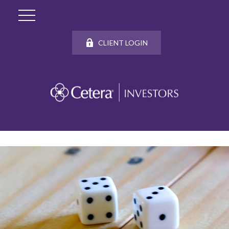
CLIENT LOGIN