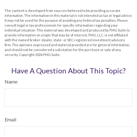
The content is developed from sources believed to be providing accurate
information. The information in this material is not intended as tax or legal advice.
It may not be used for the purpose of avoiding any federal tax penalties. Please
consult legal or tax professionals for specific information regarding your
individual situation. This material was developed and produced by FMG Suite to
provide information on a topic that may be of interest. FMG, LLC, is not affiliated
with the named broker-dealer, state- or SEC-registered investment advisory
firm. The opinions expressed and material provided are for general information,
and should not be considered a solicitation for the purchase or sale of any
security. Copyright
2026 FMG Suite.
Have A Question About This Topic?
Name
Email