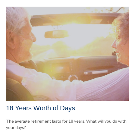
18 Years Worth of Days
The average retirement lasts for 18 years. What will you do with
your days?