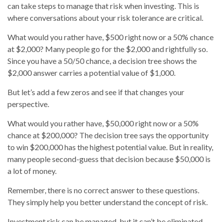
can take steps to manage that risk when investing. This is
where conversations about your risk tolerance are critical.
What would you rather have, $500 right now or a 50% chance
at $2,000? Many people go for the $2,000 and rightfully so.
Since you have a 50/50 chance, a decision tree shows the
$2,000 answer carries a potential value of $1,000.
But let’s add a few zeros and see if that changes your
perspective.
What would you rather have, $50,000 right now or a 50%
chance at $200,000? The decision tree says the opportunity
to win $200,000 has the highest potential value. But in reality,
many people second-guess that decision because $50,000 is
a lot of money.
Remember, there is no correct answer to these questions.
They simply help you better understand the concept of risk.
Investment risk can be managed, but it can’t be eliminated