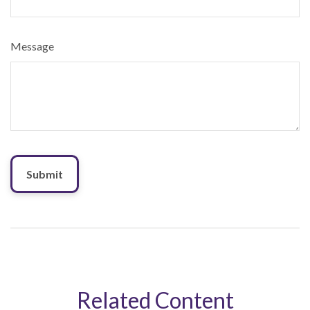
Message
Related Content