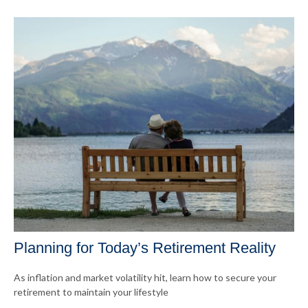
Planning for Today’s Retirement Reality
As inflation and market volatility hit, learn how to secure your
retirement to maintain your lifestyle