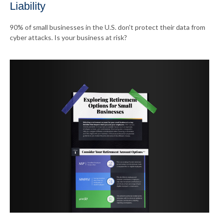
Liability
90% of small businesses in the U.S. don't protect their data from
cyber attacks. Is your business at risk?