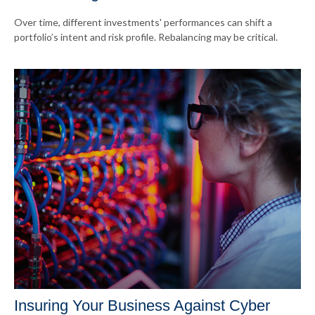
Over time, different investments' performances can shift a
portfolio’s intent and risk profile. Rebalancing may be critical.
Insuring Your Business Against Cyber