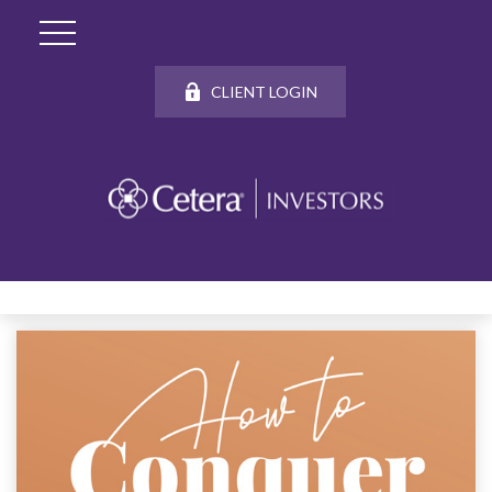
CLIENT LOGIN