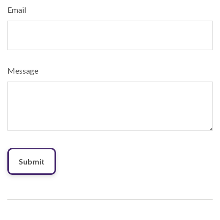
Email
Message