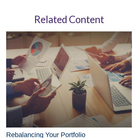
Related Content
Rebalancing Your Portfolio