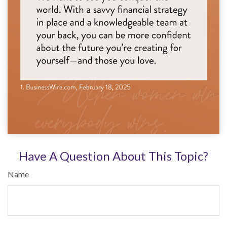
Have A Question About This Topic?
Name