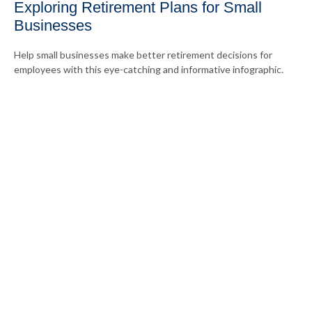
Exploring Retirement Plans for Small
Businesses
Help small businesses make better retirement decisions for
employees with this eye-catching and informative infographic.