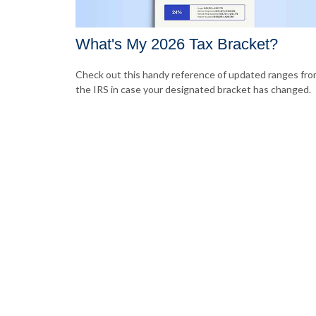
What's My 2026 Tax Bracket?
Check out this handy reference of updated ranges fr
the IRS in case your designated bracket has changed.