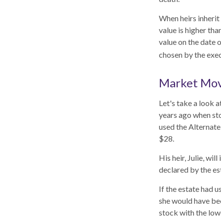
When heirs inherit 
value is higher tha
value on the date 
chosen by the exec
Market Mo
Let's take a look 
years ago when sto
used the Alternate
$28.
His heir, Julie, wil
declared by the est
If the estate had u
she would have bee
stock with the low