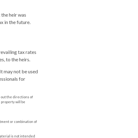
 the heir was
x in the future.
evailing tax rates
s, to the heirs.
. It may not be used
essionals for
out the directions of
s property will be
estment or combination of
aterial is not intended