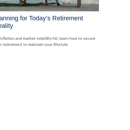
anning for Today’s Retirement
ality
inflation and market volatility hit, learn how to secure
r retirement to maintain your lifestyle