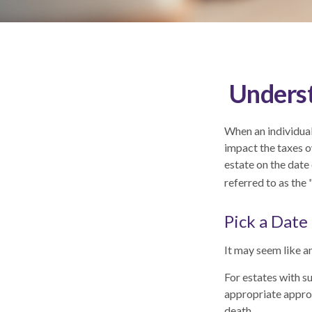
Underst
When an individual 
impact the taxes o
estate on the date 
referred to as the 
Pick a Date
It may seem like an
For estates with s
appropriate approa
death.