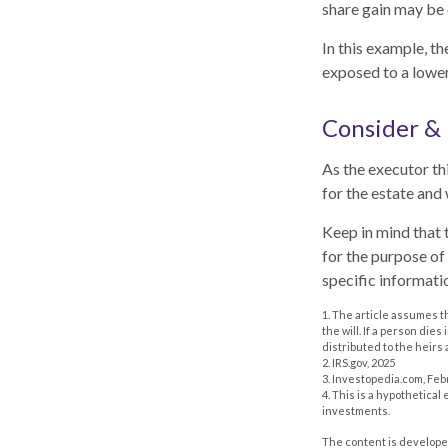
share gain may be 
In this example, t
exposed to a lower 
Consider &
As the executor thi
for the estate and 
Keep in mind that t
for the purpose of 
specific informatio
1. The article assumes t
the will. If a person dies
distributed to the heirs 
2. IRS.gov, 2025
3. Investopedia.com, Feb
4. This is a hypothetical
investments.
The content is developed