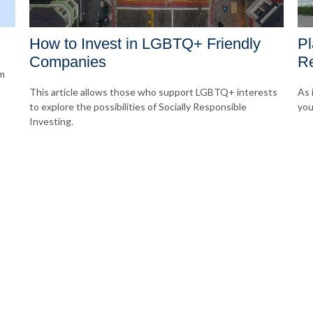
How to Invest in LGBTQ+ Friendly
Pl
Companies
Re
om
This article allows those who support LGBTQ+ interests
As 
to explore the possibilities of Socially Responsible
you
Investing.