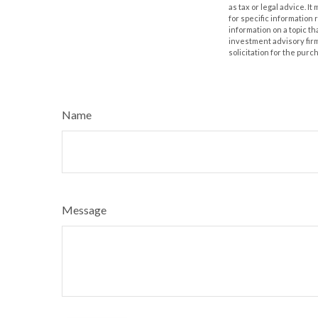
as tax or legal advice. I
for specific information
information on a topic th
investment advisory fir
solicitation for the purc
Name
Message