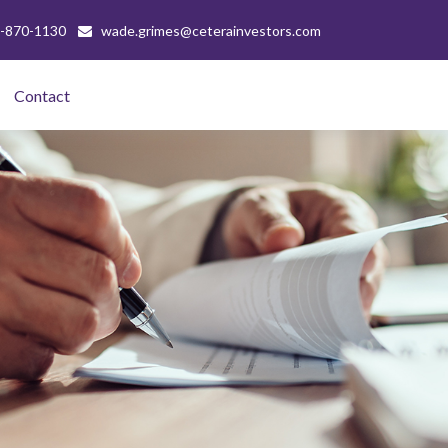
-870-1130
wade.grimes@ceterainvestors.com
Contact 