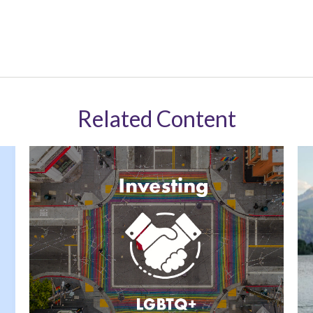
Related Content