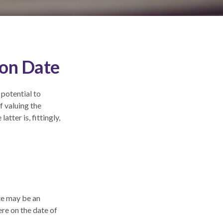
ion Date
 potential to
f valuing the
atter is, fittingly,
ate may be an
ere on the date of