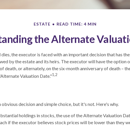
ESTATE
READ TIME: 4 MIN
anding the Alternate Valuat
dies, the executor is faced with an important decision that has the
wed by the estate and its heirs. The executor will have the option o
of death, or alternately, on the six-month anniversary of death – the l
1,2
"Alternate Valuation Date."
 obvious decision and simple choice, but it's not. Here's why.
ubstantial holdings in stocks, the use of the Alternate Valuation D
ch if the executor believes stock prices will be lower than they w