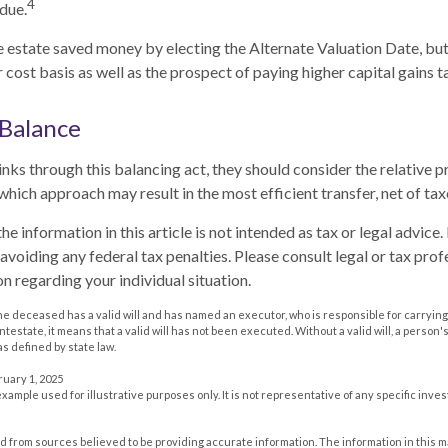
4
due.
he estate saved money by electing the Alternate Valuation Date, but
cost basis as well as the prospect of paying higher capital gains ta
 Balance
nks through this balancing act, they should consider the relative pr
which approach may result in the most efficient transfer, net of taxe
he information in this article is not intended as tax or legal advice
avoiding any federal tax penalties. Please consult legal or tax prof
n regarding your individual situation.
he deceased has a valid will and has named an executor, who is responsible for carrying 
 intestate, it means that a valid will has not been executed. Without a valid will, a person'
as defined by state law.
ruary 1, 2025
 example used for illustrative purposes only. It is not representative of any specific inv
 from sources believed to be providing accurate information. The information in this m