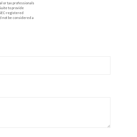
al or tax professionals
Suite to provide
r SEC-registered
d not be considered a