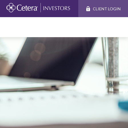
CLIENT LOGIN