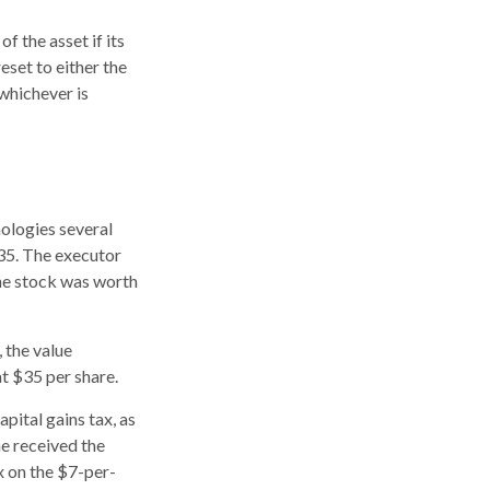
f the asset if its
reset to either the
 whichever is
ologies several
$35. The executor
the stock was worth
, the value
at $35 per share.
pital gains tax, as
he received the
x on the $7-per-