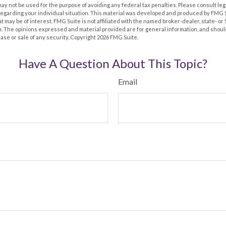
t may not be used for the purpose of avoiding any federal tax penalties. Please consult leg
 regarding your individual situation. This material was developed and produced by FMG 
at may be of interest. FMG Suite is not affiliated with the named broker-dealer, state- o
m. The opinions expressed and material provided are for general information, and shoul
hase or sale of any security. Copyright
2026 FMG Suite.
Have A Question About This Topic?
Email