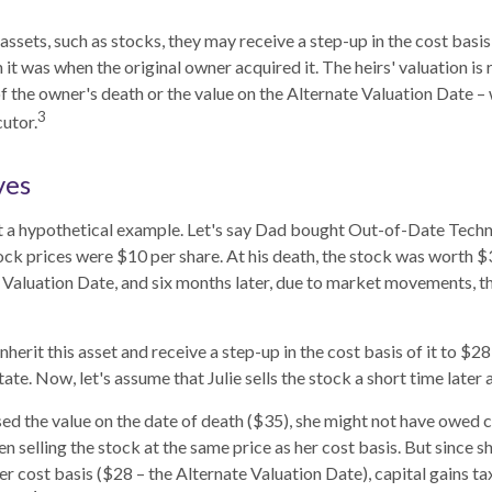
assets, such as stocks, they may receive a step-up in the cost basis o
n it was when the original owner acquired it. The heirs' valuation is 
of the owner's death or the value on the Alternate Valuation Date –
3
utor.
ves
at a hypothetical example. Let's say Dad bought Out-of-Date Techn
ck prices were $10 per share. At his death, the stock was worth 
 Valuation Date, and six months later, due to market movements, 
l inherit this asset and receive a step-up in the cost basis of it to $28
ate. Now, let's assume that Julie sells the stock a short time later 
sed the value on the date of death ($35), she might not have owed ca
n selling the stock at the same price as her cost basis. But since s
er cost basis ($28 – the Alternate Valuation Date), capital gains ta