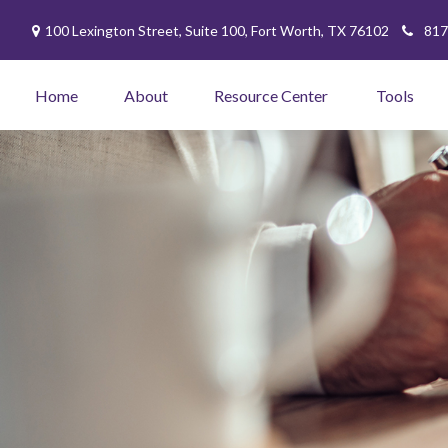
100 Lexington Street,
Suite 100,
Fort Worth,
TX
76102
817
Home
About
Resource Center
Tools