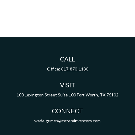
CALL
Office:
817-870-1130
VISIT
100 Lexington Street
Suite 100
Fort Worth,
TX
76102
CONNECT
wade.grimes@ceterainvestors.com